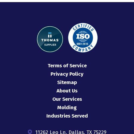
Terms of Service
Privacy Policy
Sitemap
About Us
Our Services
Molding
Industries Served
11262 Leo Ln. Dallas, TX 75229