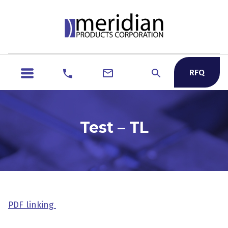
RFQ
Test – TL
PDF linking